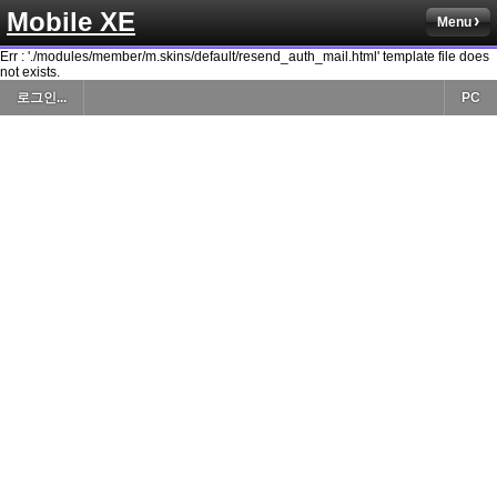
Mobile XE
Menu
Err : './modules/member/m.skins/default/resend_auth_mail.html' template file does
not exists.
로그인...
PC