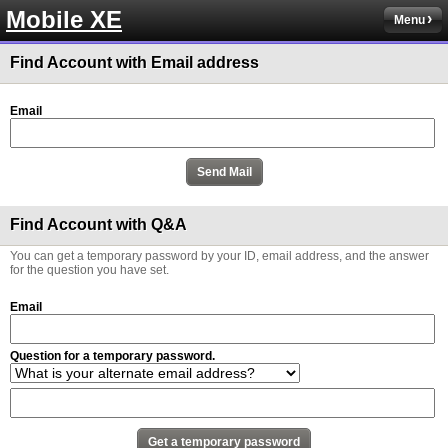
Mobile XE
Menu
Find Account with Email address
Email
Find Account with Q&A
You can get a temporary password by your ID, email address, and the answer
for the question you have set.
Email
Question for a temporary password.