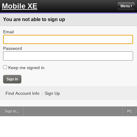
Mobile XE
Menu
You are not able to sign up
Email
Password
Keep me signed in.
Find Account Info
Sign Up
Sign In...
PC