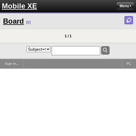
Mobile XE
Menu
Board
[0]
1 / 1
Sign In...
PC