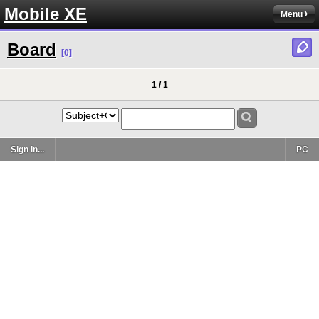
Mobile XE
Menu
Board
[0]
1 / 1
Sign In...
PC