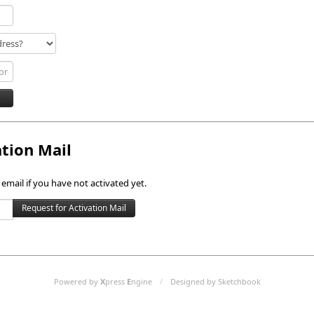
ation Mail
 email if you have not activated yet.
Powered by
X
press
E
ngine
/
Designed by Sketchbook