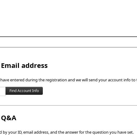
Skip to content
 Email address
 have entered during the registration and we will send your account info to 
h Q&A
by your ID, email address, and the answer for the question you have set.