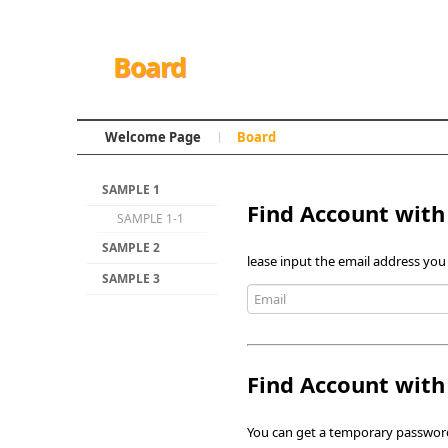
Board
Welcome Page
Board
SAMPLE 1
Find Account with
SAMPLE 1-1
SAMPLE 2
lease input the email address you
SAMPLE 3
Find Account wit
You can get a temporary password 