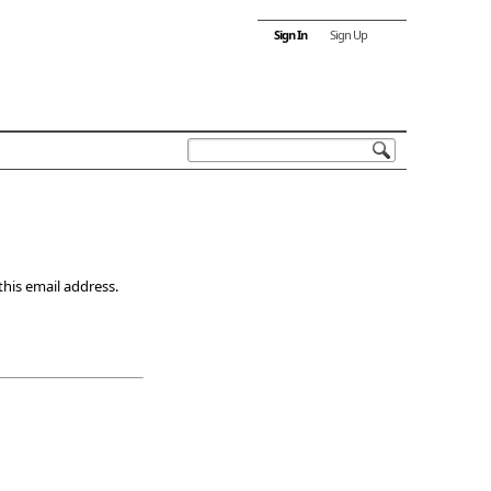
Sign In
Sign Up
this email address.