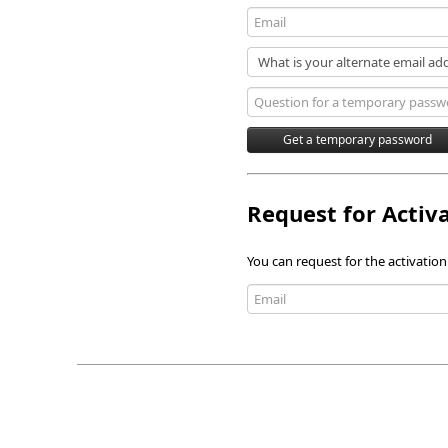
Request for Activ
You can request for the activation