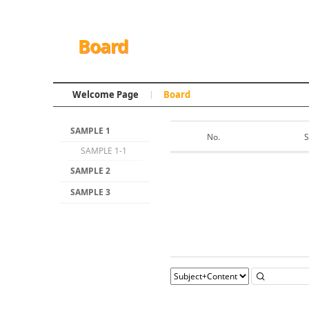
Board
Welcome Page
Board
SAMPLE 1
No.
S
SAMPLE 1-1
SAMPLE 2
SAMPLE 3