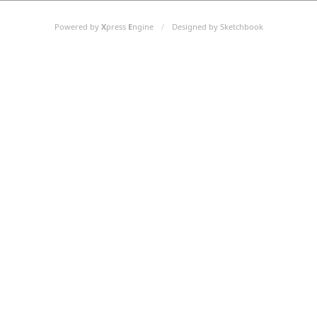
Powered by
X
press
E
ngine
/
Designed by Sketchbook