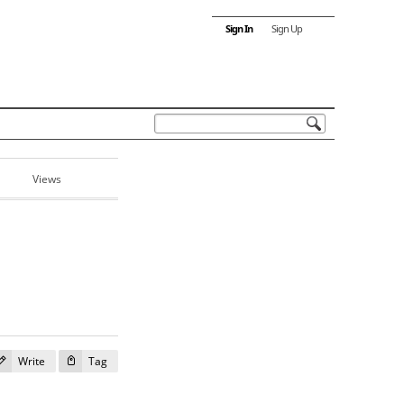
Sign In
Sign Up
Views
Write
Tag