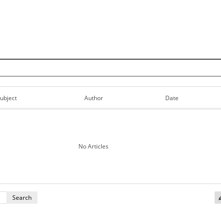
Skip to content
ubject
Author
Date
No Articles
Search