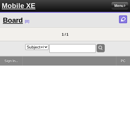
Mobile XE
Menu
Board
[0]
1 / 1
Sign In...
PC