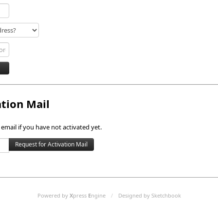
ation Mail
 email if you have not activated yet.
Powered by
X
press
E
ngine
/
Designed by Sketchbook