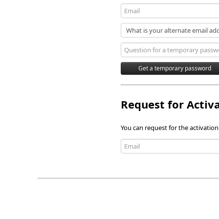
Request for Activ
You can request for the activation