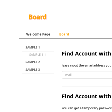
Board
Welcome Page
Board
SAMPLE 1
Find Account with
SAMPLE 1-1
SAMPLE 2
lease input the email address you
SAMPLE 3
Find Account wit
You can get a temporary password 