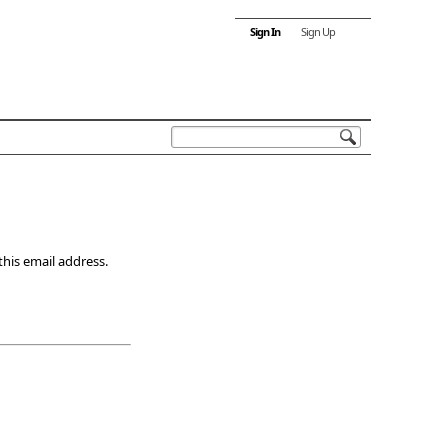
Sign In
Sign Up
this email address.