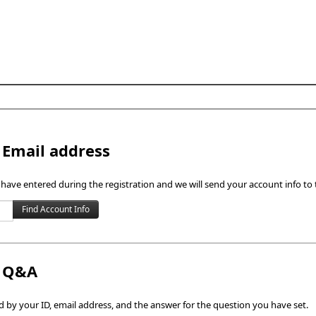
Skip to content
 Email address
 have entered during the registration and we will send your account info to 
h Q&A
by your ID, email address, and the answer for the question you have set.