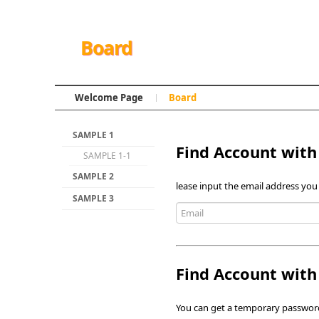
Board
Welcome Page
Board
SAMPLE 1
Find Account with
SAMPLE 1-1
SAMPLE 2
lease input the email address you
SAMPLE 3
Find Account wit
You can get a temporary password 