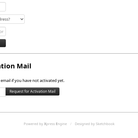
ation Mail
 email if you have not activated yet.
Powered by
X
press
E
ngine
/
Designed by Sketchbook