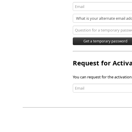
Request for Activ
You can request for the activation