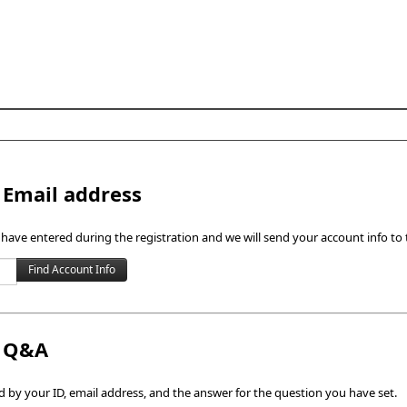
Skip to content
 Email address
 have entered during the registration and we will send your account info to 
h Q&A
by your ID, email address, and the answer for the question you have set.