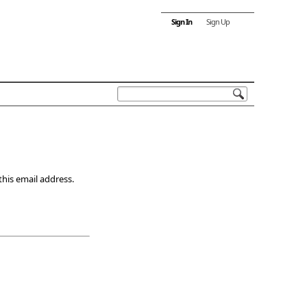
Sign In
Sign Up
this email address.