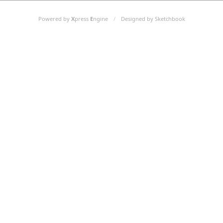
Powered by
X
press
E
ngine
/
Designed by Sketchbook