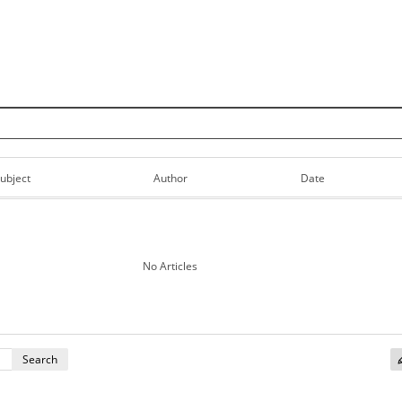
Skip to content
ubject
Author
Date
No Articles
Search