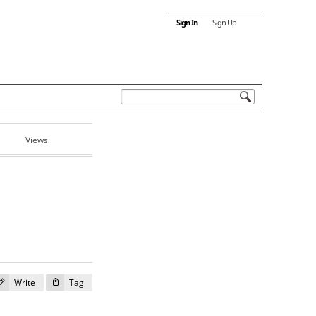
Sign In
Sign Up
Views
Write
Tag