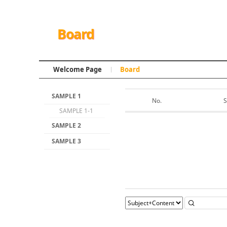
Board
Welcome Page
Board
SAMPLE 1
No.
S
SAMPLE 1-1
SAMPLE 2
SAMPLE 3