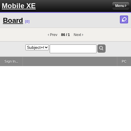
Mobile XE
Menu
Board
[0]
Prev
86 / 1
Next
Sign In...
PC