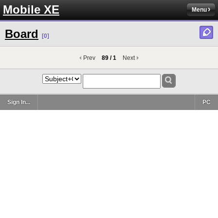
Mobile XE
Menu
Board
[0]
Prev
89 / 1
Next
Sign In...
PC